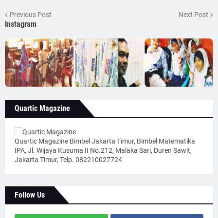
Previous Post
Next Post
Instagram
Quartic Magazine
Quartic Magazine Bimbel Jakarta Timur, Bimbel Matematika
IPA, Jl. Wijaya Kusuma II No.212, Malaka Sari, Duren Sawit,
Jakarta Timur, Telp. 082210027724
Follow Us