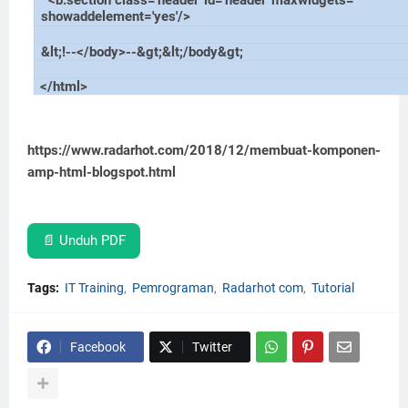
<b:section class='header' id='header' maxwidgets=''
showaddelement='yes'/>
&lt;!--</body>--&gt;&lt;/body&gt;
</html>
https://www.radarhot.com/2018/12/membuat-komponen-
amp-html-blogspot.html
📄 Unduh PDF
Tags:
IT Training
Pemrograman
Radarhot com
Tutorial
Facebook
Twitter