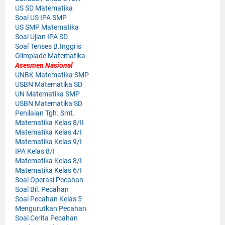
US SD Matematika
Soal US IPA SMP
US SMP Matematika
Soal Ujian IPA SD
Soal Tenses B.Inggris
Olimpiade Matematika
Asesmen Nasional
UNBK Matematika SMP
USBN Matematika SD
UN Matematika SMP
USBN Matematika SD
Penilaian Tgh. Smt.
Matematika Kelas 8/II
Matematika Kelas 4/I
Matematika Kelas 9/I
IPA Kelas 8/I
Matematika Kelas 8/I
Matematika Kelas 6/I
Soal Operasi Pecahan
Soal Bil. Pecahan
Soal Pecahan Kelas 5
Mengurutkan Pecahan
Soal Cerita Pecahan