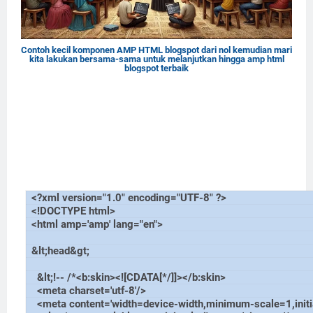
Contoh kecil komponen AMP HTML blogspot dari nol kemudian mari
kita lakukan bersama-sama untuk melanjutkan hingga amp html
blogspot terbaik
<?xml version="1.0" encoding="UTF-8" ?>
<!DOCTYPE html>
<html amp='amp' lang="en">
&lt;head&gt;
&lt;!-- /*<b:skin><![CDATA[*/]]></b:skin>
<meta charset='utf-8'/>
<meta content='width=device-width,minimum-scale=1,initi