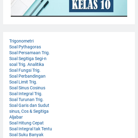
Trigonometri
Soal Pythagoras
Soal Persamaan Trig.
Soal Segitiga Segi-n
soal Trig. Analitika
Soal Fungsi Trig.
Soal Perbandingan
Soal Limit Trig.
Soal Sinus Cosinus
Soal Integral Trig.
Soal Turunan Trig.
Soal Garis dan Sudut
sinus, Cos & Segitiga
Aljabar
Soal Hitung Cepat
Soal Integral tak Tentu
Soal Suku Banyak