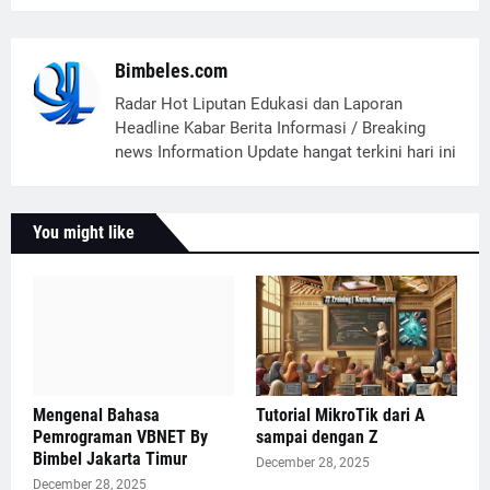
Bimbeles.com
Radar Hot Liputan Edukasi dan Laporan
Headline Kabar Berita Informasi / Breaking
news Information Update hangat terkini hari ini
You might like
Mengenal Bahasa
Tutorial MikroTik dari A
Pemrograman VBNET By
sampai dengan Z
Bimbel Jakarta Timur
December 28, 2025
December 28, 2025