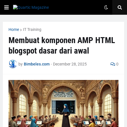
Home
IT Training
Membuat komponen AMP HTML
blogspot dasar dari awal
by
Bimbeles.com
-
December 28, 2025
0