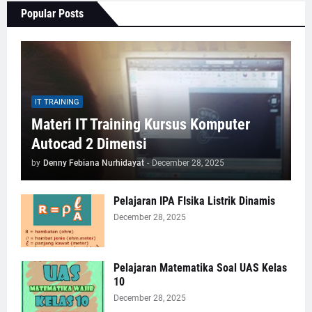
Popular Posts
IT TRAINING
Materi IT Training Kursus Komputer
Autocad 2 Dimensi
by
Denny Febiana Nurhidayat
-
December 28, 2025
Pelajaran IPA FIsika Listrik Dinamis
December 28, 2025
Pelajaran Matematika Soal UAS Kelas
10
December 28, 2025