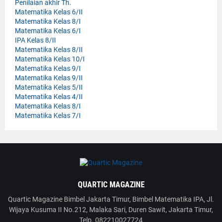
Penilaian akhir Th.
Matematika Kelas 6/II
Matematika Kelas 8/I
Matematika Kelas 6/I
IPA Kelas 8/II
Matematika Kelas 8/II
Matematika Kelas 10/I
Matematika Kelas 9/I
Matematika Kelas 9/II
Matematika Kelas 5/II
Matematika Kelas 4/II
Matematika Kelas 8/I
Matematika Kelas 7/I
QUARTIC MAGAZINE
Quartic Magazine Bimbel Jakarta Timur, Bimbel Matematika IPA, Jl.
Wijaya Kusuma II No.212, Malaka Sari, Duren Sawit, Jakarta Timur,
Telp. 082210027724