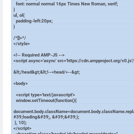
font: normal normal 16px Times New Roman, serif;
}
ul, ol{
padding-left:20px;
}
/*]]>*/
</style>
<!-- Required AMP-JS -->
<script async='async' src='https://cdn.ampproject.org/v0.js'
&lt;/head&gt;&lt;!--<head/>--&gt;
<body>
<script type='text/javascript'>
window.setTimeout(function(){
document.body.className=document.body.className.repl
#39;loading&#39;, &#39;&#39;);
}, 10);
</script>