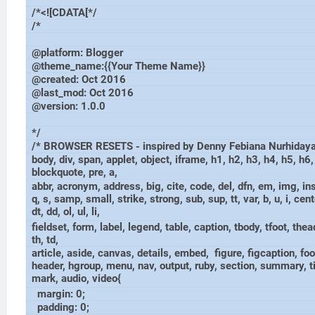
/*<![CDATA[*/
/*
@platform: Blogger
@theme_name:{{Your Theme Name}}
@created: Oct 2016
@last_mod: Oct 2016
@version: 1.0.0
*/
/* BROWSER RESETS - inspired by Denny Febiana Nurhidaya
body, div, span, applet, object, iframe, h1, h2, h3, h4, h5, h6,
blockquote, pre, a,
abbr, acronym, address, big, cite, code, del, dfn, em, img, in
q, s, samp, small, strike, strong, sub, sup, tt, var, b, u, i, cente
dt, dd, ol, ul, li,
fieldset, form, label, legend, table, caption, tbody, tfoot, thead
th, td,
article, aside, canvas, details, embed, figure, figcaption, foo
header, hgroup, menu, nav, output, ruby, section, summary, t
mark, audio, video{
margin: 0;
padding: 0;