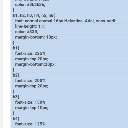
color: #3b3b3b;
}
h1, h2, h3, h4, h5, h6{
font: normal normal 16px Helvetica, Arial, sans-serif;
line-height: 1.1;
color: #333;
margin-bottom: 10px;
}
h1{
font-size: 225%;
margin-top:20px;
margin-bottom:20px;
}
h2{
font-size: 200%;
margin-top:20px;
}
h3{
font-size: 150%;
margin-top:10px;
}
h4{
font-size: 125%;