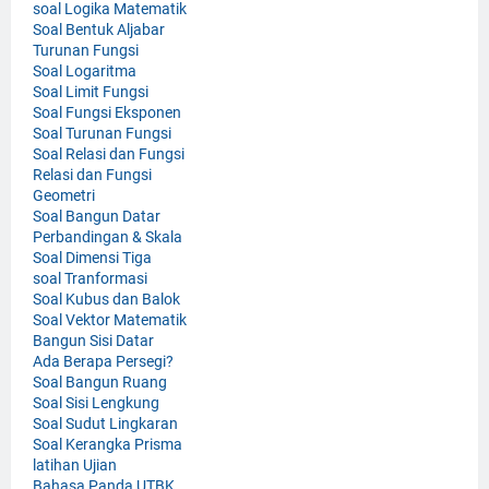
soal Logika Matematik
Soal Bentuk Aljabar
Turunan Fungsi
Soal Logaritma
Soal Limit Fungsi
Soal Fungsi Eksponen
Soal Turunan Fungsi
Soal Relasi dan Fungsi
Relasi dan Fungsi
Geometri
Soal Bangun Datar
Perbandingan & Skala
Soal Dimensi Tiga
soal Tranformasi
Soal Kubus dan Balok
Soal Vektor Matematik
Bangun Sisi Datar
Ada Berapa Persegi?
Soal Bangun Ruang
Soal Sisi Lengkung
Soal Sudut Lingkaran
Soal Kerangka Prisma
latihan Ujian
Bahasa Panda UTBK