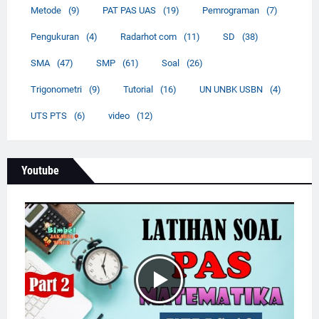
Metode
(9)
PAT PAS UAS
(19)
Pemrograman
(7)
Pengukuran
(4)
Radarhot com
(11)
SD
(38)
SMA
(47)
SMP
(61)
Soal
(26)
Trigonometri
(9)
Tutorial
(16)
UN UNBK USBN
(4)
UTS PTS
(6)
video
(12)
Youtube