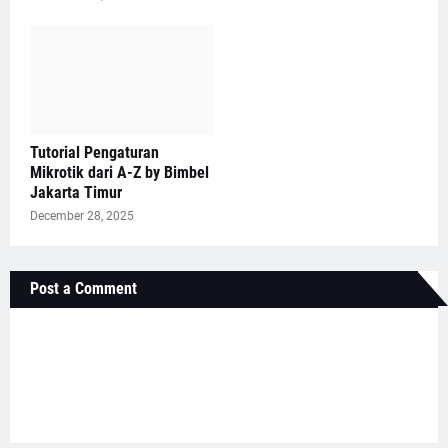
Tutorial Pengaturan
Mikrotik dari A-Z by Bimbel
Jakarta Timur
December 28, 2025
Post a Comment