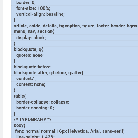
border: 0;
font-size: 100%;
vertical-align: baseline;
}
article, aside, details, figcaption, figure, footer, header, hgro
menu, nav, section{
display: block;
}
blockquote, q{
quotes: none;
}
blockquote:before,
blockquote:after, q:before, q:after{
content:' ';
content: none;
}
table{
border-collapse: collapse;
border-spacing: 0;
}
/* TYPOGRAHY */
body{
font: normal normal 16px Helvetica, Arial, sans-serif;
line-height: 1.428;