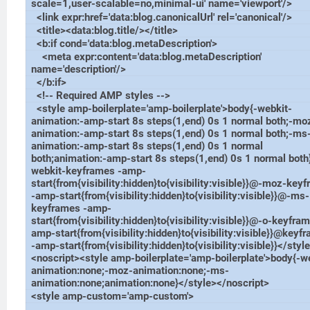
scale=1,user-scalable=no,minimal-ui' name='viewport'/>
<link expr:href='data:blog.canonicalUrl' rel='canonical'/>
<title><data:blog.title/></title>
<b:if cond='data:blog.metaDescription'>
<meta expr:content='data:blog.metaDescription'
name='description'/>
</b:if>
<!-- Required AMP styles -->
<style amp-boilerplate='amp-boilerplate'>body{-webkit-
animation:-amp-start 8s steps(1,end) 0s 1 normal both;-mo
animation:-amp-start 8s steps(1,end) 0s 1 normal both;-ms
animation:-amp-start 8s steps(1,end) 0s 1 normal
both;animation:-amp-start 8s steps(1,end) 0s 1 normal bot
webkit-keyframes -amp-
start{from{visibility:hidden}to{visibility:visible}}@-moz-key
-amp-start{from{visibility:hidden}to{visibility:visible}}@-ms-
keyframes -amp-
start{from{visibility:hidden}to{visibility:visible}}@-o-keyfra
amp-start{from{visibility:hidden}to{visibility:visible}}@keyf
-amp-start{from{visibility:hidden}to{visibility:visible}}</styl
<noscript><style amp-boilerplate='amp-boilerplate'>body{-w
animation:none;-moz-animation:none;-ms-
animation:none;animation:none}</style></noscript>
<style amp-custom='amp-custom'>