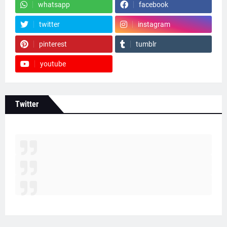
whatsapp
facebook
twitter
instagram
pinterest
tumblr
youtube
Twitter