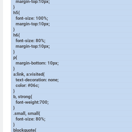
margin-top:10px;
}
h5{
font-size: 100%;
margin-top:10px;
}
h6{
font-size: 80%;
margin-top:10px;
}
p{
margin-bottom: 10px;
}
a:link, a:visited{
text-decoration: none;
color: #06c;
}
b, strong{
font-weight:700;
}
.small, small{
font-size: 80%;
}
blockquote{