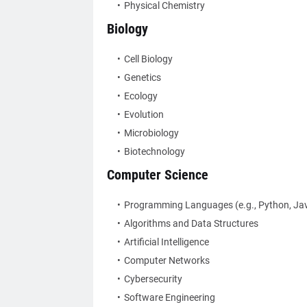
Physical Chemistry
Biology
Cell Biology
Genetics
Ecology
Evolution
Microbiology
Biotechnology
Computer Science
Programming Languages (e.g., Python, Jav
Algorithms and Data Structures
Artificial Intelligence
Computer Networks
Cybersecurity
Software Engineering