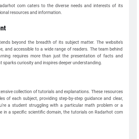
darhot com caters to the diverse needs and interests of its
ional resources and information.
nt
ends beyond the breadth of its subject matter. The website's
ve, and accessible to a wide range of readers. The team behind
rning requires more than just the presentation of facts and
at sparks curiosity and inspires deeper understanding.
ensive collection of tutorials and explanations. These resources
les of each subject, providing step-by-step guidance and clear,
're a student struggling with a particular math problem or a
 in a specific scientific domain, the tutorials on Radarhot com