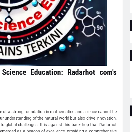
 Science Education: Radarhot com's
nce of a strong foundation in mathematics and science cannot be
ur understanding of the natural world but also drive innovation,
to global challenges. It is against this backdrop that Radarhot
 emerged as a beacon of excellence, providing a comprehensive