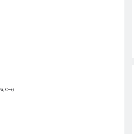
a, C++)