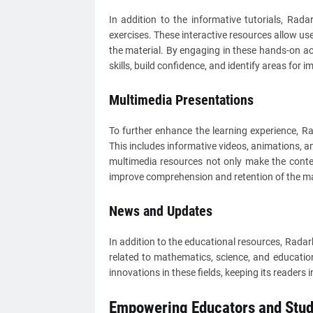
In addition to the informative tutorials, Rad
exercises. These interactive resources allow us
the material. By engaging in these hands-on act
skills, build confidence, and identify areas for 
Multimedia Presentations
To further enhance the learning experience, R
This includes informative videos, animations, an
multimedia resources not only make the conten
improve comprehension and retention of the ma
News and Updates
In addition to the educational resources, Rada
related to mathematics, science, and education
innovations in these fields, keeping its reader
Empowering Educators and Stud