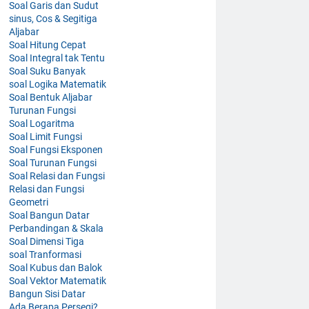
Soal Garis dan Sudut
sinus, Cos & Segitiga
Aljabar
Soal Hitung Cepat
Soal Integral tak Tentu
Soal Suku Banyak
soal Logika Matematik
Soal Bentuk Aljabar
Turunan Fungsi
Soal Logaritma
Soal Limit Fungsi
Soal Fungsi Eksponen
Soal Turunan Fungsi
Soal Relasi dan Fungsi
Relasi dan Fungsi
Geometri
Soal Bangun Datar
Perbandingan & Skala
Soal Dimensi Tiga
soal Tranformasi
Soal Kubus dan Balok
Soal Vektor Matematik
Bangun Sisi Datar
Ada Berapa Persegi?