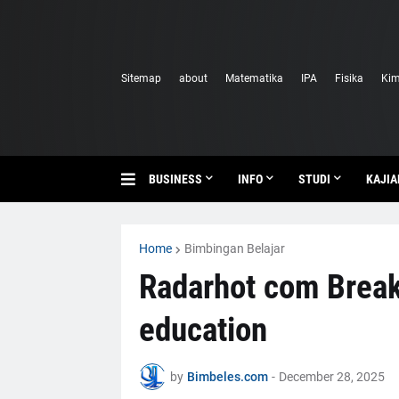
Sitemap
about
Matematika
IPA
Fisika
Kim
BUSINESS
INFO
STUDI
KAJIA
Home
Bimbingan Belajar
Radarhot com Brea
education
by
Bimbeles.com
-
December 28, 2025