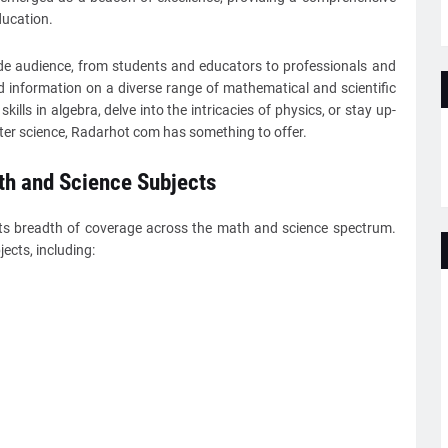
ucation.
de audience, from students and educators to professionals and
d information on a diverse range of mathematical and scientific
ills in algebra, delve into the intricacies of physics, or stay up-
ter science, Radarhot com has something to offer.
h and Science Subjects
its breadth of coverage across the math and science spectrum.
ects, including: