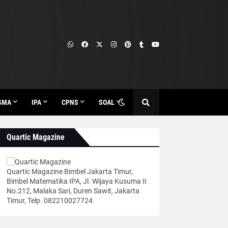
SMA
IPA
CPNS
SOAL
Quartic Magazine
Quartic Magazine Bimbel Jakarta Timur,
Bimbel Matematika IPA, Jl. Wijaya Kusuma II
No.212, Malaka Sari, Duren Sawit, Jakarta
Timur, Telp. 082210027724