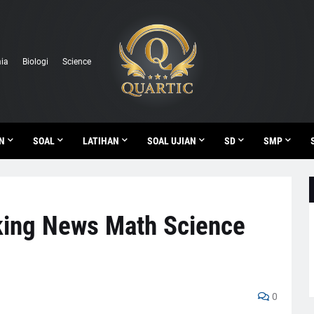
ia
Biologi
Science
N
SOAL
LATIHAN
SOAL UJIAN
SD
SMP
king News Math Science
0