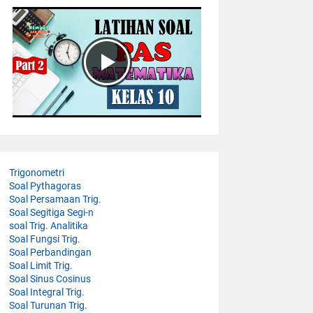
Trigonometri
Soal Pythagoras
Soal Persamaan Trig.
Soal Segitiga Segi-n
soal Trig. Analitika
Soal Fungsi Trig.
Soal Perbandingan
Soal Limit Trig.
Soal Sinus Cosinus
Soal Integral Trig.
Soal Turunan Trig.