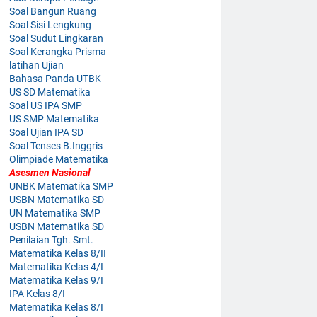
Soal Bangun Ruang
Soal Sisi Lengkung
Soal Sudut Lingkaran
Soal Kerangka Prisma
latihan Ujian
Bahasa Panda UTBK
US SD Matematika
Soal US IPA SMP
US SMP Matematika
Soal Ujian IPA SD
Soal Tenses B.Inggris
Olimpiade Matematika
Asesmen Nasional
UNBK Matematika SMP
USBN Matematika SD
UN Matematika SMP
USBN Matematika SD
Penilaian Tgh. Smt.
Matematika Kelas 8/II
Matematika Kelas 4/I
Matematika Kelas 9/I
IPA Kelas 8/I
Matematika Kelas 8/I