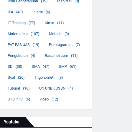
Ilmu Pengetahuan
(19)
Inspirasi
(8)
IPA
(49)
Islami
(6)
IT Training
(77)
Kimia
(11)
Matematika
(107)
Metode
(9)
PAT PAS UAS
(19)
Pemrograman
(7)
Pengukuran
(4)
Radarhot com
(11)
SD
(38)
SMA
(47)
SMP
(61)
Soal
(26)
Trigonometri
(9)
Tutorial
(16)
UN UNBK USBN
(4)
UTS PTS
(6)
video
(12)
Youtube