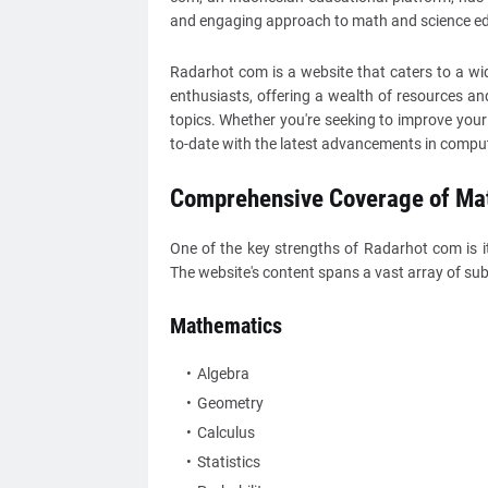
and engaging approach to math and science ed
Radarhot com is a website that caters to a wi
enthusiasts, offering a wealth of resources an
topics. Whether you're seeking to improve your sk
to-date with the latest advancements in compu
Comprehensive Coverage of Mat
One of the key strengths of Radarhot com is 
The website's content spans a vast array of subj
Mathematics
Algebra
Geometry
Calculus
Statistics