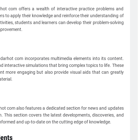
arhot com offers a wealth of interactive practice problems and
ers to apply their knowledge and reinforce their understanding of
ivities, students and learners can develop their problem-solving
improvement.
adarhot com incorporates multimedia elements into its content.
d interactive simulations that bring complex topics to life. These
t more engaging but also provide visual aids that can greatly
terial.
rhot com also features a dedicated section for news and updates
. This section covers the latest developments, discoveries, and
s informed and up-to-date on the cutting edge of knowledge.
ents