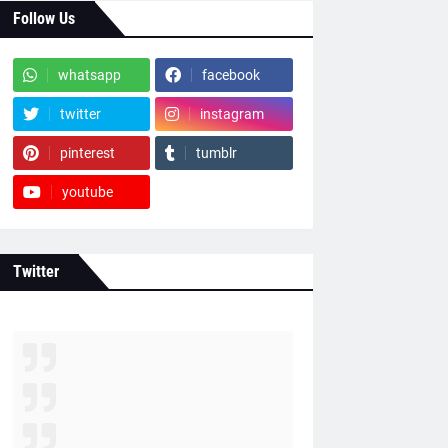
Follow Us
whatsapp
facebook
twitter
instagram
pinterest
tumblr
youtube
Twitter