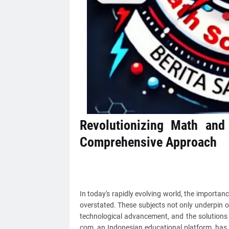
Revolutionizing Math and
Comprehensive Approach
In today's rapidly evolving world, the importa
overstated. These subjects not only underpin o
technological advancement, and the solutions 
com, an Indonesian educational platform, has