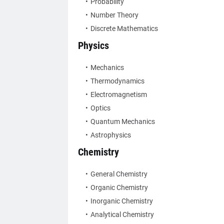
Probability
Number Theory
Discrete Mathematics
Physics
Mechanics
Thermodynamics
Electromagnetism
Optics
Quantum Mechanics
Astrophysics
Chemistry
General Chemistry
Organic Chemistry
Inorganic Chemistry
Analytical Chemistry