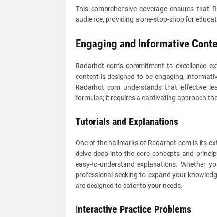
This comprehensive coverage ensures that Ra
audience, providing a one-stop-shop for educat
Engaging and Informative Conte
Radarhot com's commitment to excellence ext
content is designed to be engaging, informati
Radarhot com understands that effective lea
formulas; it requires a captivating approach th
Tutorials and Explanations
One of the hallmarks of Radarhot com is its ext
delve deep into the core concepts and princip
easy-to-understand explanations. Whether you
professional seeking to expand your knowledge
are designed to cater to your needs.
Interactive Practice Problems